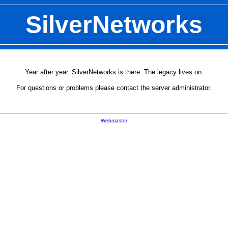
SilverNetworks
Year after year. SilverNetworks is there. The legacy lives on.
For questions or problems please contact the server administrator.
Webmaster